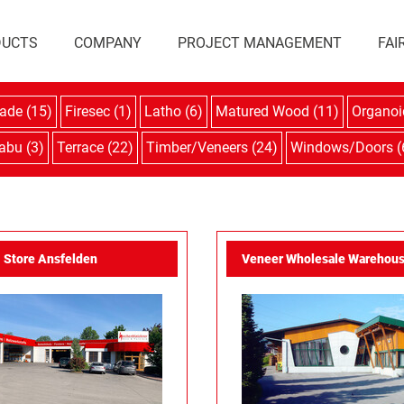
DUCTS
COMPANY
PROJECT MANAGEMENT
FAI
ade (15)
Firesec (1)
Latho (6)
Matured Wood (11)
Organoi
abu (3)
Terrace (22)
Timber/Veneers (24)
Windows/Doors (
Store Ansfelden
Veneer Wholesale Warehous