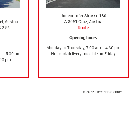
Judendorfer Strasse 130
l, Austria
A-8051 Graz, Austria
522 56
Route
Opening hours
Monday to Thursday, 7:00 am – 4:30 pm
m – 5:00 pm
No truck delivery possible on Friday
:00 pm
© 2026 Hechenblaickner