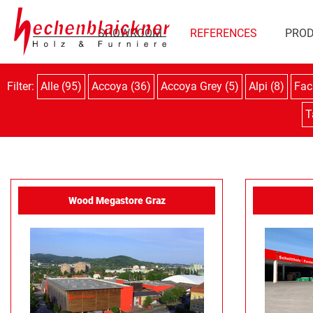
SHOWROOM
REFERENCES
PRO
Filter:
Alle (95)
Accoya (36)
Accoya Grey (5)
Alpi (8)
Fac
T
Wood Megastore Graz