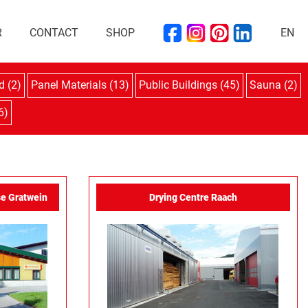
R
CONTACT
SHOP
EN
d (2)
Panel Materials (13)
Public Buildings (45)
Sauna (2)
6)
e Gratwein
Drying Centre Raach