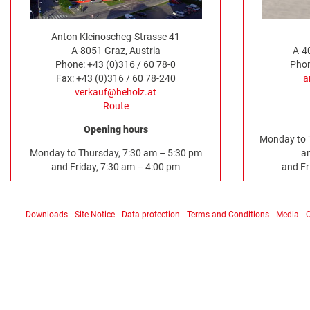
Anton Kleinoscheg-Strasse 41
A-8051 Graz, Austria
A-4
Phone: +43 (0)316 / 60 78-0
Phon
Fax: +43 (0)316 / 60 78-240
a
verkauf@heholz.at
Route
Opening hours
Monday to 
Monday to Thursday, 7:30 am – 5:30 pm
a
and Friday, 7:30 am – 4:00 pm
and Fr
Downloads
Site Notice
Data protection
Terms and Conditions
Media