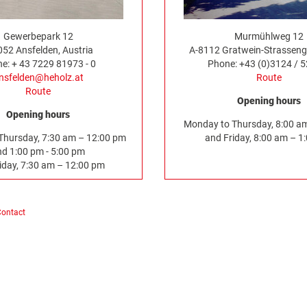
Gewerbepark 12
Murmühlweg 12
052 Ansfelden, Austria
A-8112 Gratwein-Strassenge
e: + 43 7229 81973 - 0
Phone: +43 (0)3124 / 
nsfelden@heholz.at
Route
Route
Opening hours
Opening hours
Monday to Thursday, 8:00 a
Thursday, 7:30 am – 12:00 pm
and Friday, 8:00 am – 1
nd 1:00 pm - 5:00 pm
iday, 7:30 am – 12:00 pm
Contact