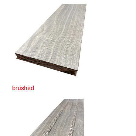
brushed