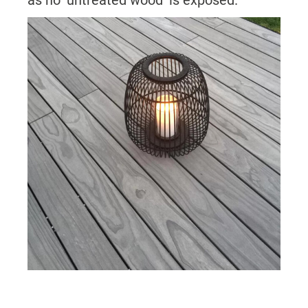
as no ‘untreated wood’ is exposed.