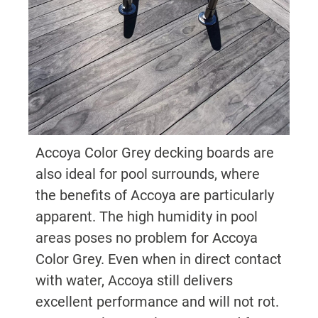
Accoya Color Grey decking boards are
also ideal for pool surrounds, where
the benefits of Accoya are particularly
apparent. The high humidity in pool
areas poses no problem for Accoya
Color Grey. Even when in direct contact
with water, Accoya still delivers
excellent performance and will not rot.