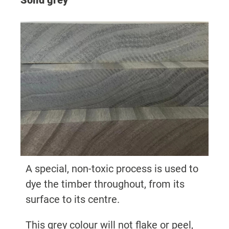
Solid grey
A special, non-toxic process is used to
dye the timber throughout, from its
surface to its centre.
This grey colour will not flake or peel,