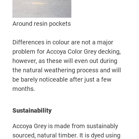
Around resin pockets
Differences in colour are not a major
problem for Accoya Color Grey decking,
however, as these will even out during
the natural weathering process and will
be barely noticeable after just a few
months.
Sustainability
Accoya Grey is made from sustainably
sourced, natural timber. It is dyed using