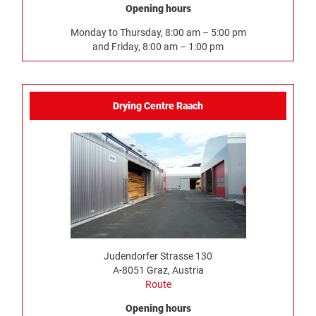
Opening hours
Monday to Thursday, 8:00 am – 5:00 pm
and Friday, 8:00 am – 1:00 pm
Drying Centre Raach
Judendorfer Strasse 130
A-8051 Graz, Austria
Route
Opening hours