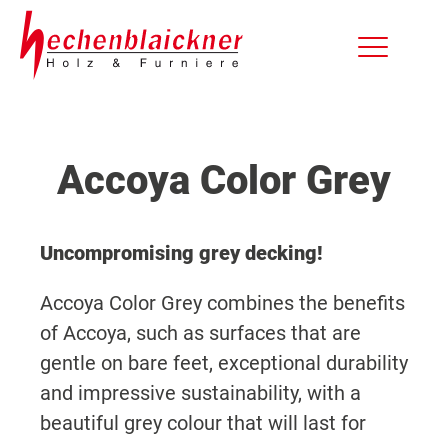
Accoya Color Grey
Uncompromising grey decking!
Accoya Color Grey combines the benefits
of Accoya, such as surfaces that are
gentle on bare feet, exceptional durability
and impressive sustainability, with a
beautiful grey colour that will last for