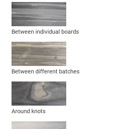
Between individual boards
Between different batches
Around knots