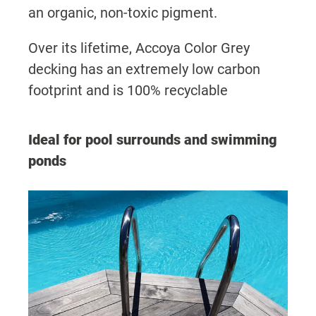
an organic, non-toxic pigment.
Over its lifetime, Accoya Color Grey
decking has an extremely low carbon
footprint and is 100% recyclable
Ideal for pool surrounds and swimming
ponds