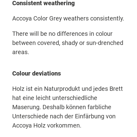
Consistent weathering
Accoya Color Grey weathers consistently.
There will be no differences in colour
between covered, shady or sun-drenched
areas.
Colour deviations
Holz ist ein Naturprodukt und jedes Brett
hat eine leicht unterschiedliche
Maserung. Deshalb können farbliche
Unterschiede nach der Einfärbung von
Accoya Holz vorkommen.