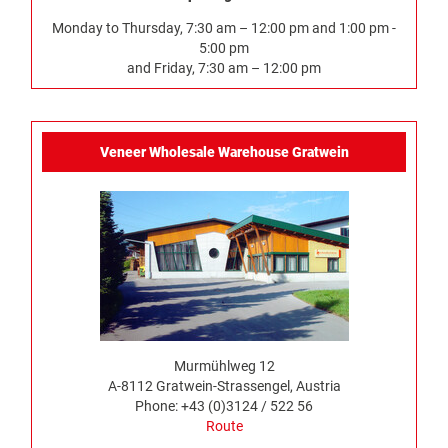
Monday to Thursday, 7:30 am – 12:00 pm and 1:00 pm -
5:00 pm
and Friday, 7:30 am – 12:00 pm
Veneer Wholesale Warehouse Gratwein
Murmühlweg 12
A-8112 Gratwein-Strassengel, Austria
Phone: +43 (0)3124 / 522 56
Route