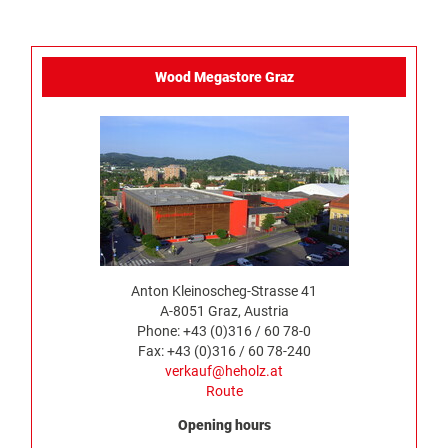
Wood Megastore Graz
Anton Kleinoscheg-Strasse 41
A-8051 Graz, Austria
Phone: +43 (0)316 / 60 78-0
Fax: +43 (0)316 / 60 78-240
verkauf@heholz.at
Route
Opening hours