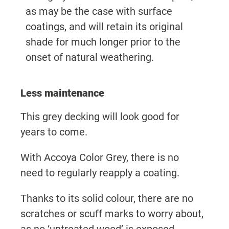
as may be the case with surface
coatings, and will retain its original
shade for much longer prior to the
onset of natural weathering.
Less maintenance
This grey decking will look good for
years to come.
With Accoya Color Grey, there is no
need to regularly reapply a coating.
Thanks to its solid colour, there are no
scratches or scuff marks to worry about,