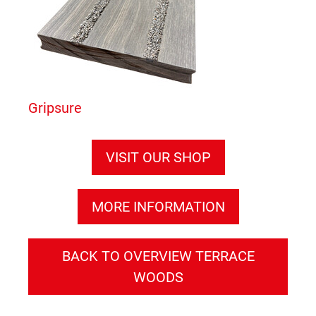
Gripsure
VISIT OUR SHOP
MORE INFORMATION
BACK TO OVERVIEW TERRACE
WOODS