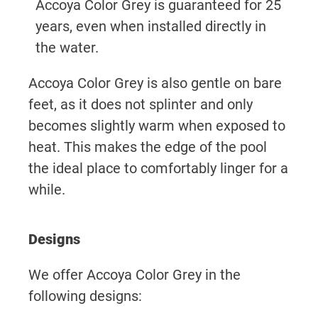
Accoya Color Grey is guaranteed for 25
years, even when installed directly in
the water.
Accoya Color Grey is also gentle on bare
feet, as it does not splinter and only
becomes slightly warm when exposed to
heat. This makes the edge of the pool
the ideal place to comfortably linger for a
while.
Designs
We offer Accoya Color Grey in the
following designs: