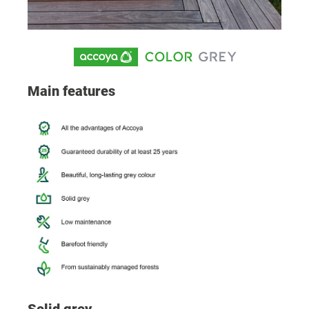
Main features