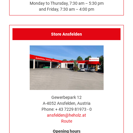
Monday to Thursday, 7:30 am – 5:30 pm
and Friday, 7:30 am – 4:00 pm
Store Ansfelden
Gewerbepark 12
A-4052 Ansfelden, Austria
Phone: + 43 7229 81973 - 0
ansfelden@heholz.at
Route
Opening hours