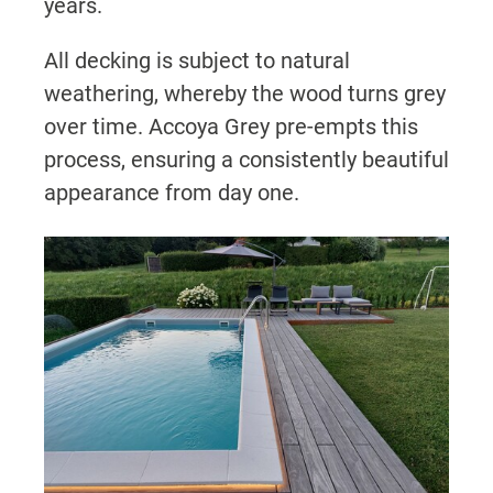
years.
All decking is subject to natural
weathering, whereby the wood turns grey
over time. Accoya Grey pre-empts this
process, ensuring a consistently beautiful
appearance from day one.