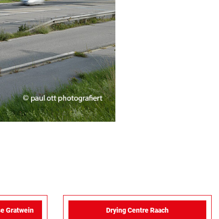
e Gratwein
Drying Centre Raach