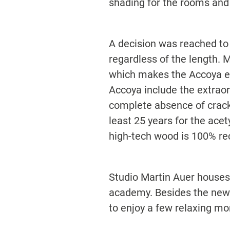
shading for the rooms and
A decision was reached to
regardless of the length. M
which makes the Accoya esp
Accoya include the extrao
complete absence of crack
least 25 years for the acet
high-tech wood is 100% re
Studio Martin Auer houses t
academy. Besides the new f
to enjoy a few relaxing m