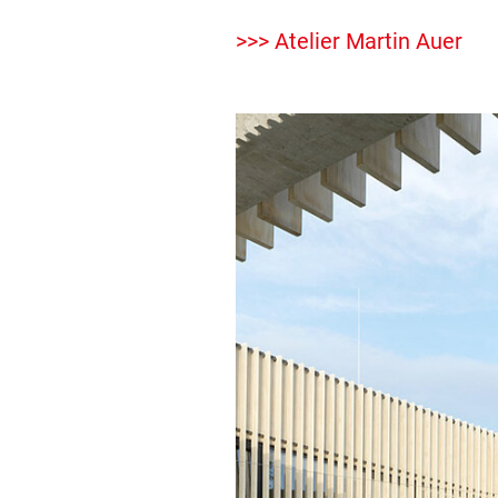
>>> Atelier Martin Auer