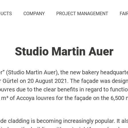
DUCTS
COMPANY
PROJECT MANAGEMENT
FAI
Studio Martin Auer
r” (Studio Martin Auer), the new bakery headquart
 Gürtel on 20 August 2021. The façade was designe
louvres due to the clear benefits in regard to funct
 m³ of Accoya louvres for the façade on the 6,500 m
e cladding is becoming increasingly popular. It als