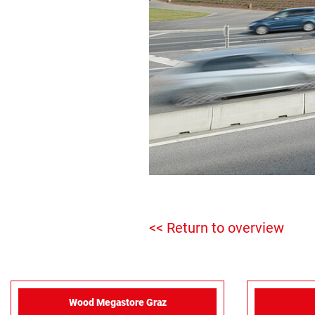
<< Return to overview
Wood Megastore Graz