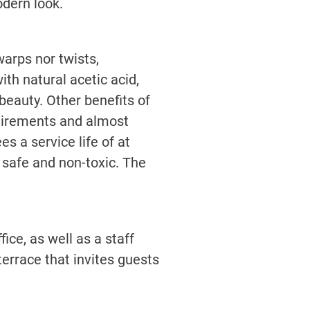
dern look.
arps nor twists,
ith natural acetic acid,
beauty. Other benefits of
quirements and almost
 a service life of at
y safe and non-toxic. The
ice, as well as a staff
errace that invites guests