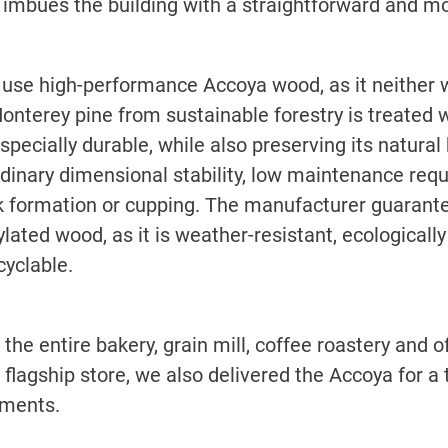
 imbues the building with a straightforward and mo
 use high-performance Accoya wood, as it neither w
onterey pine from sustainable forestry is treated w
ecially durable, while also preserving its natural 
rdinary dimensional stability, low maintenance re
 formation or cupping. The manufacturer guarantees
ylated wood, as it is weather-resistant, ecologicall
cyclable.
he entire bakery, grain mill, coffee roastery and off
lagship store, we also delivered the Accoya for a t
oments.