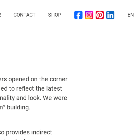
R
CONTACT
SHOP
EN
ers opened on the corner
d to reflect the latest
ionality and look. We were
² building.
o provides indirect