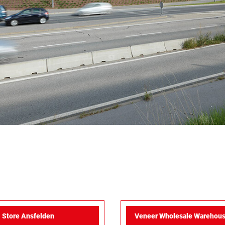
Store Ansfelden
Veneer Wholesale Warehous