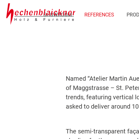
SHOWROOM
REFERENCES
PRO
Named “Atelier Martin Aue
of Maggstrasse – St. Peter
trends, featuring vertical 
asked to deliver around 10
The semi-transparent façad