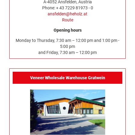
A-4052 Ansfelden, Austria
Phone: + 43 7229 81973 - 0
ansfelden@heholz.at
Route
Opening hours
Monday to Thursday, 7:30 am – 12:00 pm and 1:00 pm -
5:00 pm
and Friday, 7:30 am – 12:00 pm
Veneer Wholesale Warehouse Gratwein