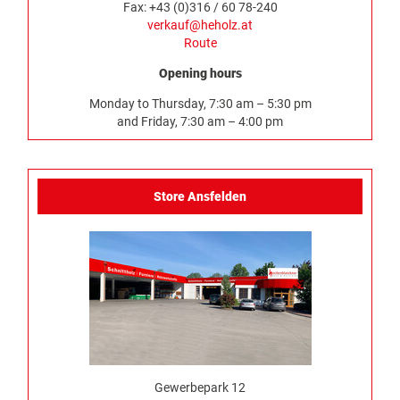
Fax: +43 (0)316 / 60 78-240
verkauf@heholz.at
Route
Opening hours
Monday to Thursday, 7:30 am – 5:30 pm
and Friday, 7:30 am – 4:00 pm
Store Ansfelden
Gewerbepark 12