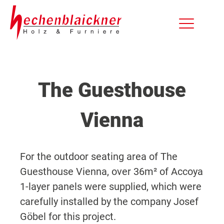
The Guesthouse
Vienna
For the outdoor seating area of The
Guesthouse Vienna, over 36m² of Accoya
1-layer panels were supplied, which were
carefully installed by the company Josef
Göbel for this project.