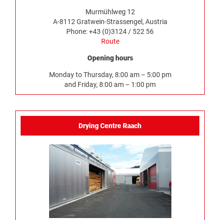
Murmühlweg 12
A-8112 Gratwein-Strassengel, Austria
Phone: +43 (0)3124 / 522 56
Route
Opening hours
Monday to Thursday, 8:00 am – 5:00 pm
and Friday, 8:00 am – 1:00 pm
Drying Centre Raach