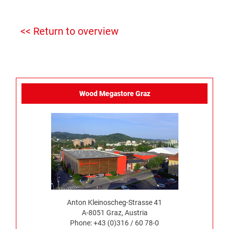
<< Return to overview
Wood Megastore Graz
Anton Kleinoscheg-Strasse 41
A-8051 Graz, Austria
Phone: +43 (0)316 / 60 78-0