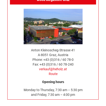
Anton Kleinoscheg-Strasse 41
A-8051 Graz, Austria
Phone: +43 (0)316 / 60 78-0
Fax: +43 (0)316 / 60 78-240
verkauf@heholz.at
Route
Opening hours
Monday to Thursday, 7:30 am – 5:30 pm
and Friday, 7:30 am – 4:00 pm