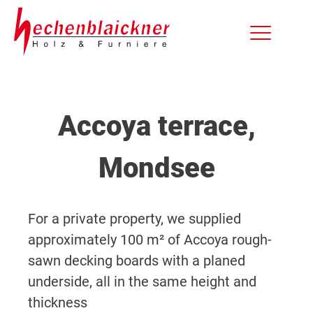
Accoya terrace,
Mondsee
For a private property, we supplied
approximately 100 m² of Accoya rough-
sawn decking boards with a planed
underside, all in the same height and
thickness