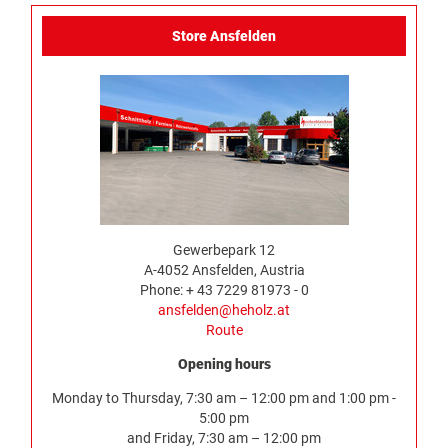
Store Ansfelden
Gewerbepark 12
A-4052 Ansfelden, Austria
Phone: + 43 7229 81973 - 0
ansfelden@heholz.at
Route
Opening hours
Monday to Thursday, 7:30 am – 12:00 pm and 1:00 pm -
5:00 pm
and Friday, 7:30 am – 12:00 pm