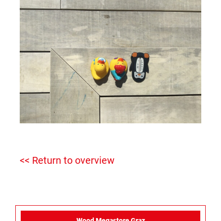
<< Return to overview
Wood Megastore Graz