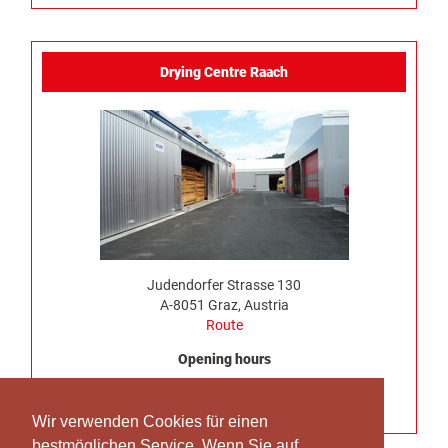
Drying Centre Raach
Judendorfer Strasse 130
A-8051 Graz, Austria
Route
Opening hours
Monday to Thursday, 7:00 am – 4:30 pm
No truck delivery possible on Friday
Wir verwenden Cookies für einen
bestmöglichen Service. Wenn Sie auf