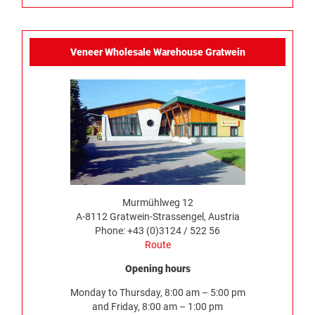
Veneer Wholesale Warehouse Gratwein
Murmühlweg 12
A-8112 Gratwein-Strassengel, Austria
Phone: +43 (0)3124 / 522 56
Route
Opening hours
Monday to Thursday, 8:00 am – 5:00 pm
and Friday, 8:00 am – 1:00 pm