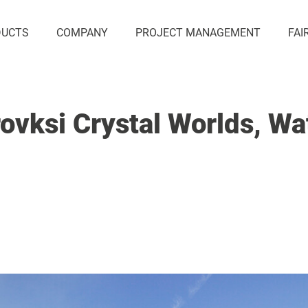
DUCTS
COMPANY
PROJECT MANAGEMENT
FAI
ovksi Crystal Worlds, Wa