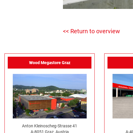
<< Return to overview
Wood Megastore Graz
Anton Kleinoscheg-Strasse 41
A-8051 Graz, Austria
A-4