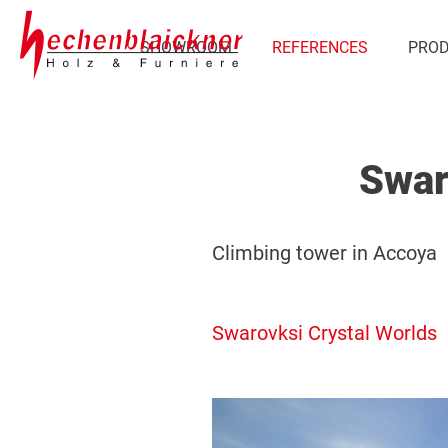
SHOWROOM
REFERENCES
PRO
Swar
Climbing tower in Accoya
Swarovksi Crystal Worlds