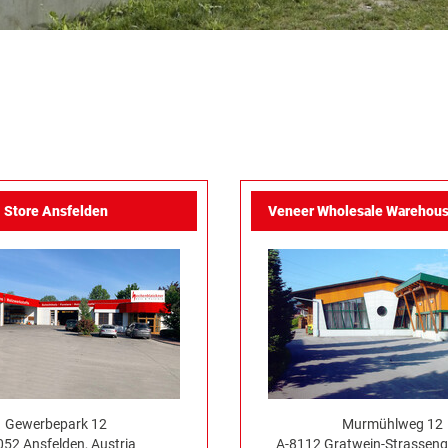
Store Ansfelden
Veneer Wholesale Warehous
Gewerbepark 12
Murmühlweg 12
052 Ansfelden, Austria
A-8112 Gratwein-Strassenge