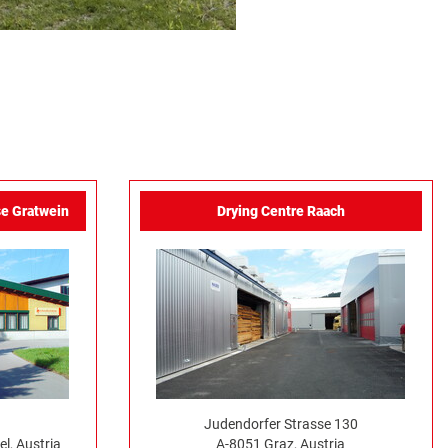
e Gratwein
Drying Centre Raach
Judendorfer Strasse 130
l, Austria
A-8051 Graz, Austria