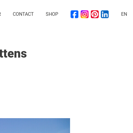
R
CONTACT
SHOP
EN
ttens