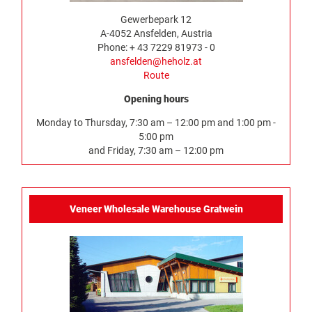
Gewerbepark 12
A-4052 Ansfelden, Austria
Phone: + 43 7229 81973 - 0
ansfelden@heholz.at
Route
Opening hours
Monday to Thursday, 7:30 am – 12:00 pm and 1:00 pm -
5:00 pm
and Friday, 7:30 am – 12:00 pm
Veneer Wholesale Warehouse Gratwein