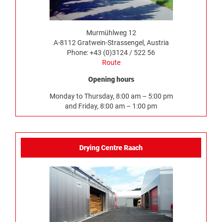
Murmühlweg 12
A-8112 Gratwein-Strassengel, Austria
Phone: +43 (0)3124 / 522 56
Route
Opening hours
Monday to Thursday, 8:00 am – 5:00 pm
and Friday, 8:00 am – 1:00 pm
Drying Centre Raach