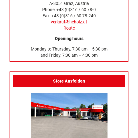
A-8051 Graz, Austria
Phone: +43 (0)316 / 60 78-0
Fax: +43 (0)316 / 60 78-240
verkauf@heholz.at
Route
Opening hours
Monday to Thursday, 7:30 am – 5:30 pm
and Friday, 7:30 am – 4:00 pm
Store Ansfelden