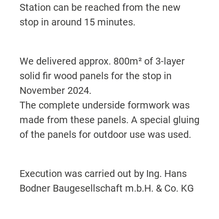
Station can be reached from the new
stop in around 15 minutes.
We delivered approx. 800m² of 3-layer
solid fir wood panels for the stop in
November 2024.
The complete underside formwork was
made from these panels. A special gluing
of the panels for outdoor use was used.
Execution was carried out by Ing. Hans
Bodner Baugesellschaft m.b.H. & Co. KG