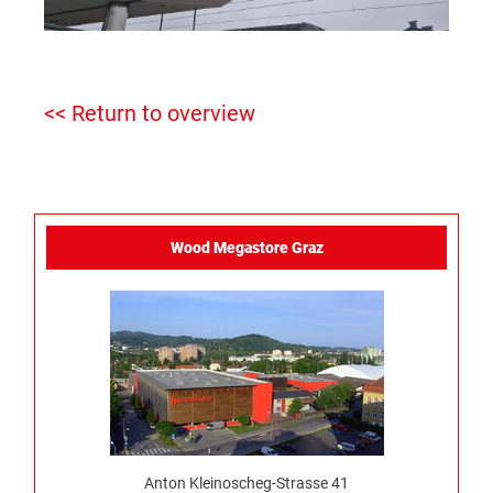
<< Return to overview
Wood Megastore Graz
Anton Kleinoscheg-Strasse 41