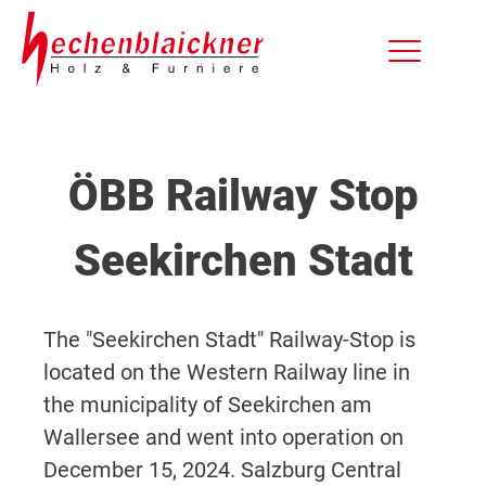
ÖBB Railway Stop
Seekirchen Stadt
The "Seekirchen Stadt" Railway-Stop is
located on the Western Railway line in
the municipality of Seekirchen am
Wallersee and went into operation on
December 15, 2024. Salzburg Central