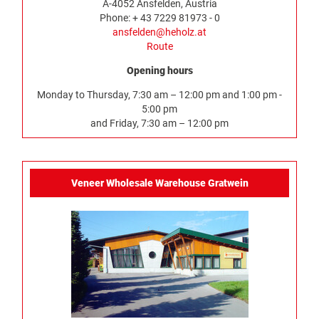
A-4052 Ansfelden, Austria
Phone: + 43 7229 81973 - 0
ansfelden@heholz.at
Route
Opening hours
Monday to Thursday, 7:30 am – 12:00 pm and 1:00 pm -
5:00 pm
and Friday, 7:30 am – 12:00 pm
Veneer Wholesale Warehouse Gratwein