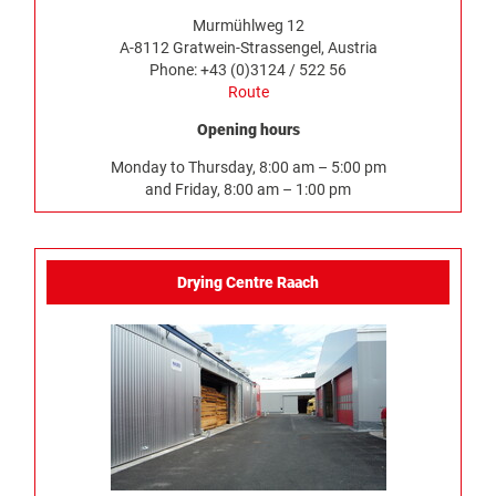
Murmühlweg 12
A-8112 Gratwein-Strassengel, Austria
Phone: +43 (0)3124 / 522 56
Route
Opening hours
Monday to Thursday, 8:00 am – 5:00 pm
and Friday, 8:00 am – 1:00 pm
Drying Centre Raach