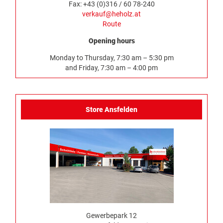
Fax: +43 (0)316 / 60 78-240
verkauf@heholz.at
Route
Opening hours
Monday to Thursday, 7:30 am – 5:30 pm
and Friday, 7:30 am – 4:00 pm
Store Ansfelden
Gewerbepark 12