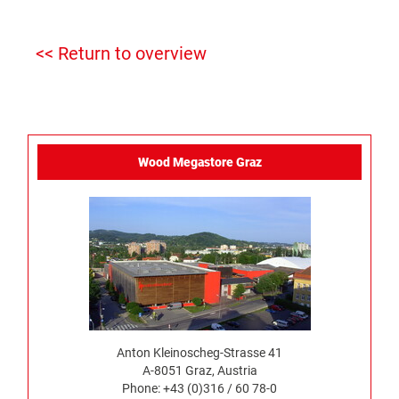
<< Return to overview
Wood Megastore Graz
Anton Kleinoscheg-Strasse 41
A-8051 Graz, Austria
Phone: +43 (0)316 / 60 78-0