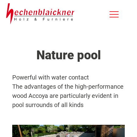
Nature pool
Powerful with water contact
The advantages of the high-performance
wood Accoya are particularly evident in
pool surrounds of all kinds