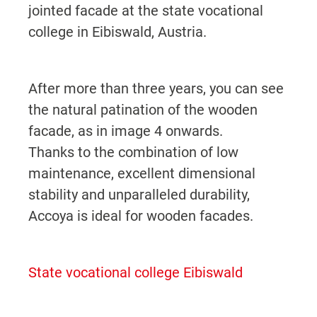
jointed facade at the state vocational
college in Eibiswald, Austria.
After more than three years, you can see
the natural patination of the wooden
facade, as in image 4 onwards.
Thanks to the combination of low
maintenance, excellent dimensional
stability and unparalleled durability,
Accoya is ideal for wooden facades.
State vocational college Eibiswald