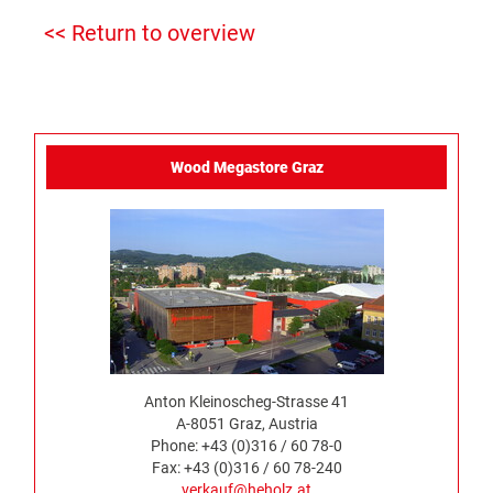
<< Return to overview
Wood Megastore Graz
Anton Kleinoscheg-Strasse 41
A-8051 Graz, Austria
Phone: +43 (0)316 / 60 78-0
Fax: +43 (0)316 / 60 78-240
verkauf@heholz.at