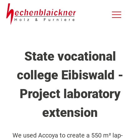
State vocational
college Eibiswald -
Project laboratory
extension
We used Accoya to create a 550 m² lap-