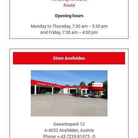
Route
Opening hours
Monday to Thursday, 7:30 am – 5:30 pm
and Friday, 7:30 am – 4:00 pm
Store Ansfelden
Gewerbepark 12
A-4052 Ansfelden, Austria
Phone: + 43 7229 81973 - 0