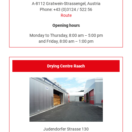
A-8112 Gratwein-Strassengel, Austria
Phone: +43 (0)3124 / 522 56
Route
Opening hours
Monday to Thursday, 8:00 am – 5:00 pm
and Friday, 8:00 am – 1:00 pm
Drying Centre Raach
Judendorfer Strasse 130