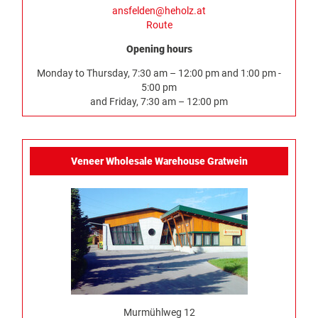
ansfelden@heholz.at
Route
Opening hours
Monday to Thursday, 7:30 am – 12:00 pm and 1:00 pm -
5:00 pm
and Friday, 7:30 am – 12:00 pm
Veneer Wholesale Warehouse Gratwein
Murmühlweg 12