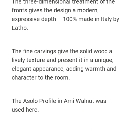
The three-dimensional treatment of the
fronts gives the design a modern,
expressive depth – 100% made in Italy by
Latho.
The fine carvings give the solid wood a
lively texture and present it in a unique,
elegant appearance, adding warmth and
character to the room.
The Asolo Profile in Ami Walnut was
used here.