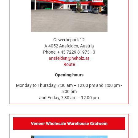
Gewerbepark 12
A-4052 Ansfelden, Austria
Phone: + 43 7229 81973 - 0
ansfelden@heholz.at
Route
Opening hours
Monday to Thursday, 7:30 am – 12:00 pm and 1:00 pm -
5:00 pm
and Friday, 7:30 am – 12:00 pm
Veneer Wholesale Warehouse Gratwein