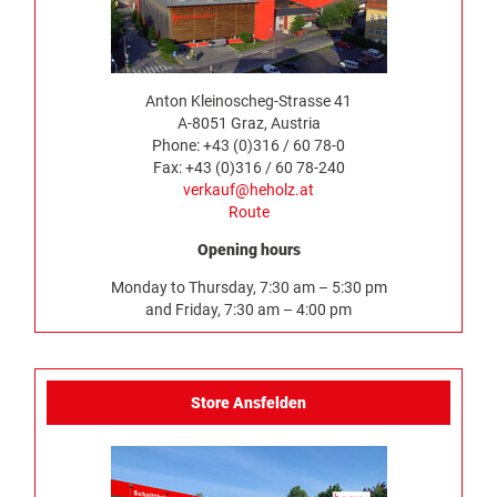
Anton Kleinoscheg-Strasse 41
A-8051 Graz, Austria
Phone: +43 (0)316 / 60 78-0
Fax: +43 (0)316 / 60 78-240
verkauf@heholz.at
Route
Opening hours
Monday to Thursday, 7:30 am – 5:30 pm
and Friday, 7:30 am – 4:00 pm
Store Ansfelden