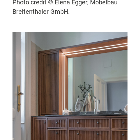
Photo credit © Elena Egger, Möbelbau
Breitenthaler GmbH.