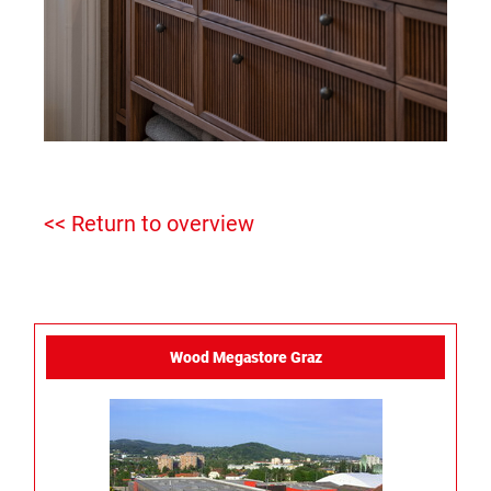
<< Return to overview
Wood Megastore Graz