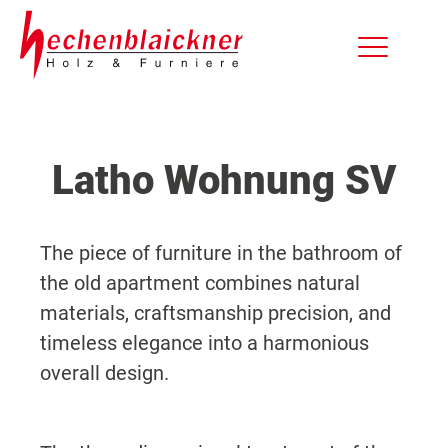
Latho Wohnung SV
The piece of furniture in the bathroom of
the old apartment combines natural
materials, craftsmanship precision, and
timeless elegance into a harmonious
overall design.