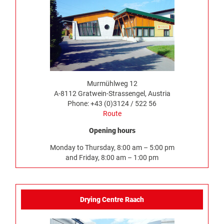
Murmühlweg 12
A-8112 Gratwein-Strassengel, Austria
Phone: +43 (0)3124 / 522 56
Route
Opening hours
Monday to Thursday, 8:00 am – 5:00 pm
and Friday, 8:00 am – 1:00 pm
Drying Centre Raach