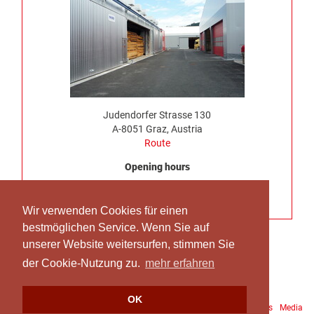
Judendorfer Strasse 130
A-8051 Graz, Austria
Route
Opening hours
Monday to Thursday, 7:00 am – 4:30 pm
No truck delivery possible on Friday
Wir verwenden Cookies für einen
bestmöglichen Service. Wenn Sie auf
unserer Website weitersurfen, stimmen Sie
der Cookie-Nutzung zu.
mehr erfahren
OK
Downloads
Site Notice
Data protection
Terms and Conditions
Media