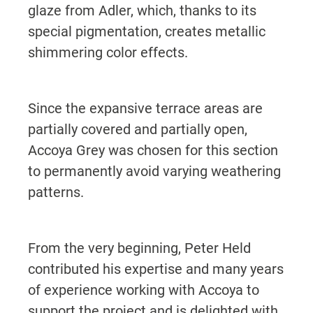
glaze from Adler, which, thanks to its
special pigmentation, creates metallic
shimmering color effects.
Since the expansive terrace areas are
partially covered and partially open,
Accoya Grey was chosen for this section
to permanently avoid varying weathering
patterns.
From the very beginning, Peter Held
contributed his expertise and many years
of experience working with Accoya to
support the project and is delighted with