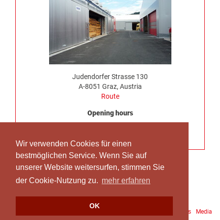
Judendorfer Strasse 130
A-8051 Graz, Austria
Route
Opening hours
Monday to Thursday, 7:00 am – 4:30 pm
No truck delivery possible on Friday
Wir verwenden Cookies für einen
bestmöglichen Service. Wenn Sie auf
unserer Website weitersurfen, stimmen Sie
der Cookie-Nutzung zu.
mehr erfahren
OK
Downloads
Site Notice
Data protection
Terms and Conditions
Media