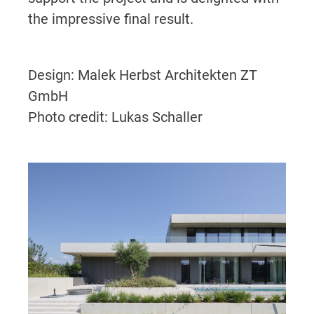
the impressive final result.
Design: Malek Herbst Architekten ZT
GmbH
Photo credit: Lukas Schaller