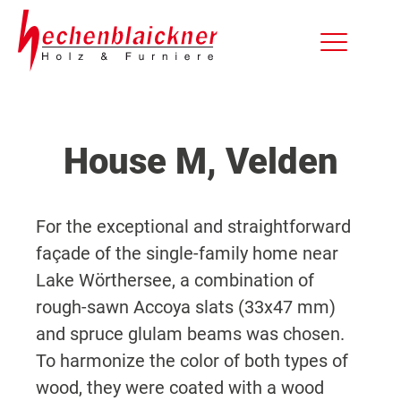
House M, Velden
For the exceptional and straightforward
façade of the single-family home near
Lake Wörthersee, a combination of
rough-sawn Accoya slats (33x47 mm)
and spruce glulam beams was chosen.
To harmonize the color of both types of
wood, they were coated with a wood