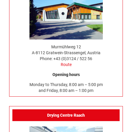
Murmühlweg 12
A-8112 Gratwein-Strassengel, Austria
Phone: +43 (0)3124 / 522 56
Route
Opening hours
Monday to Thursday, 8:00 am – 5:00 pm
and Friday, 8:00 am – 1:00 pm
Drying Centre Raach