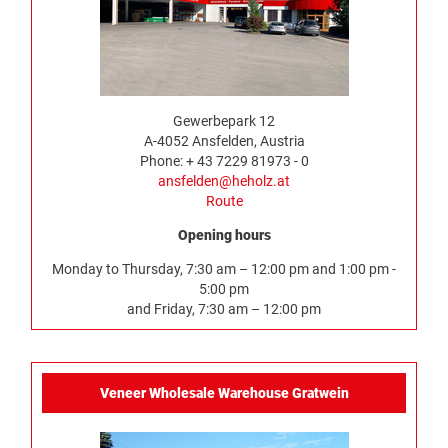
Gewerbepark 12
A-4052 Ansfelden, Austria
Phone: + 43 7229 81973 - 0
ansfelden@heholz.at
Route
Opening hours
Monday to Thursday, 7:30 am – 12:00 pm and 1:00 pm -
5:00 pm
and Friday, 7:30 am – 12:00 pm
Veneer Wholesale Warehouse Gratwein