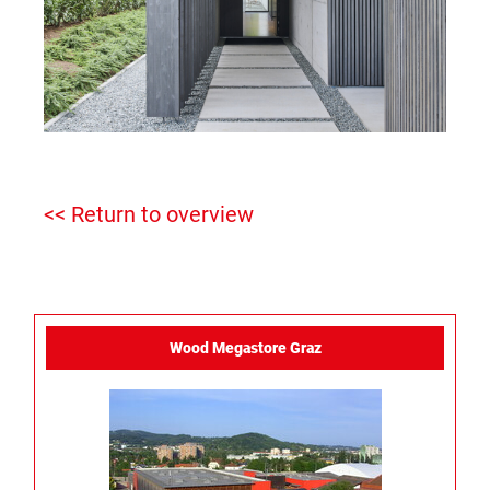
<< Return to overview
Wood Megastore Graz