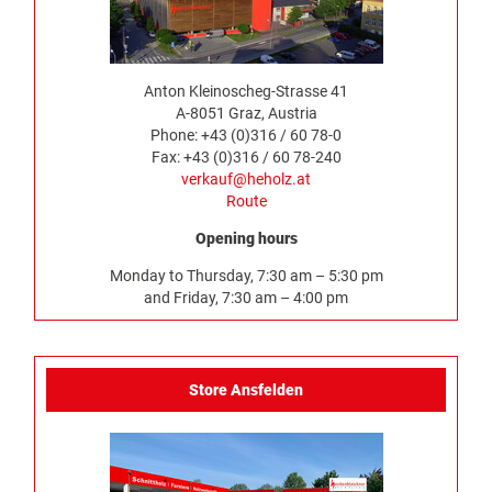
Anton Kleinoscheg-Strasse 41
A-8051 Graz, Austria
Phone: +43 (0)316 / 60 78-0
Fax: +43 (0)316 / 60 78-240
verkauf@heholz.at
Route
Opening hours
Monday to Thursday, 7:30 am – 5:30 pm
and Friday, 7:30 am – 4:00 pm
Store Ansfelden