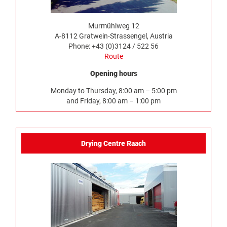
Murmühlweg 12
A-8112 Gratwein-Strassengel, Austria
Phone: +43 (0)3124 / 522 56
Route
Opening hours
Monday to Thursday, 8:00 am – 5:00 pm
and Friday, 8:00 am – 1:00 pm
Drying Centre Raach