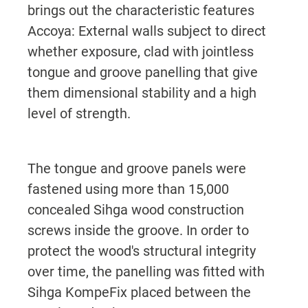
brings out the characteristic features
Accoya: External walls subject to direct
whether exposure, clad with jointless
tongue and groove panelling that give
them dimensional stability and a high
level of strength.
The tongue and groove panels were
fastened using more than 15,000
concealed Sihga wood construction
screws inside the groove. In order to
protect the wood's structural integrity
over time, the panelling was fitted with
Sihga KompeFix placed between the