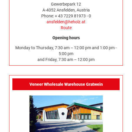
Gewerbepark 12
A-4052 Ansfelden, Austria
Phone: + 43 7229 81973 - 0
ansfelden@heholz.at
Route
Opening hours
Monday to Thursday, 7:30 am – 12:00 pm and 1:00 pm -
5:00 pm
and Friday, 7:30 am – 12:00 pm
Veneer Wholesale Warehouse Gratwein