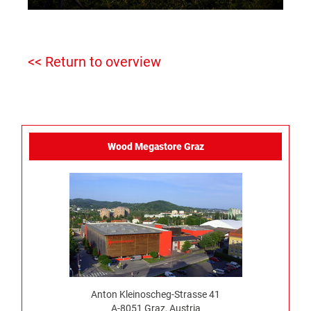
<< Return to overview
Wood Megastore Graz
Anton Kleinoscheg-Strasse 41
A-8051 Graz, Austria