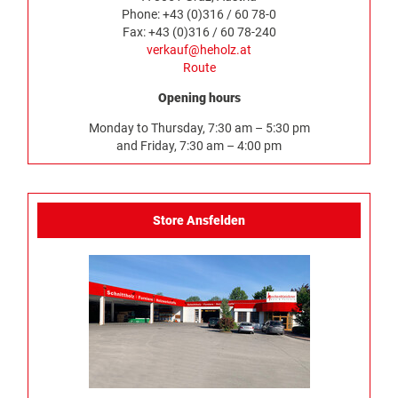
Phone: +43 (0)316 / 60 78-0
Fax: +43 (0)316 / 60 78-240
verkauf@heholz.at
Route
Opening hours
Monday to Thursday, 7:30 am – 5:30 pm
and Friday, 7:30 am – 4:00 pm
Store Ansfelden