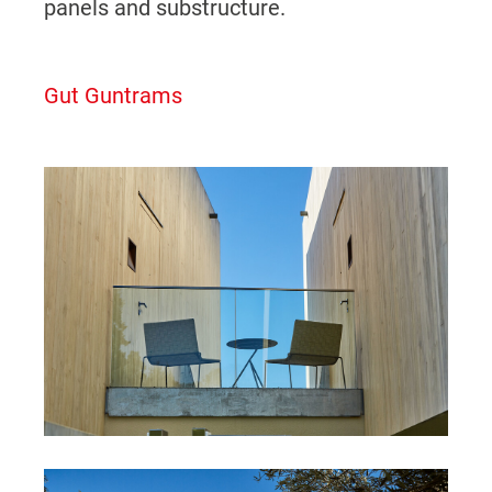
panels and substructure.
Gut Guntrams