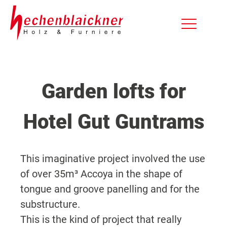
Garden lofts for
Hotel Gut Guntrams
This imaginative project involved the use
of over 35m³ Accoya in the shape of
tongue and groove panelling and for the
substructure.
This is the kind of project that really