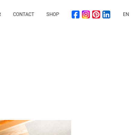
R
CONTACT
SHOP
EN