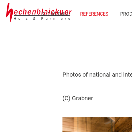
SHOWROOM
REFERENCES
PRO
Photos of national and int
(C) Grabner