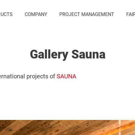
DUCTS
COMPANY
PROJECT MANAGEMENT
FAI
Gallery Sauna
ernational projects of
SAUNA