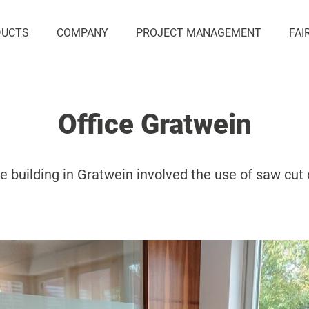
DUCTS
COMPANY
PROJECT MANAGEMENT
FAI
Office Gratwein
ce building in Gratwein involved the use of saw cut