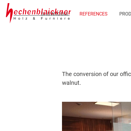
SHOWROOM
REFERENCES
PRO
The conversion of our offi
walnut.