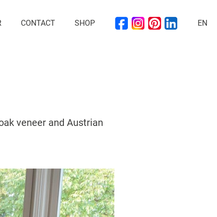
R
CONTACT
SHOP
EN
 oak veneer and Austrian