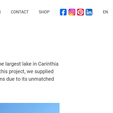
R
CONTACT
SHOP
EN
e largest lake in Carinthia
this project, we supplied
ons due to its unmatched