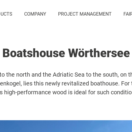
DUCTS
COMPANY
PROJECT MANAGEMENT
FAI
Boatshouse Wörthersee
 the north and the Adriatic Sea to the south, on th
nkogel, lies this newly revitalized boathouse. For 
s high-performance wood is ideal for such conditi