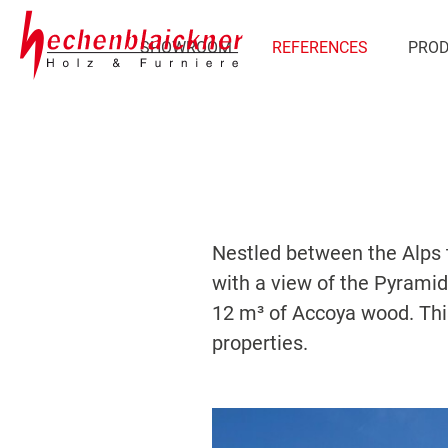
SHOWROOM
REFERENCES
PRO
Nestled between the Alps to
with a view of the Pyramide
12 m³ of Accoya wood. Thi
properties.