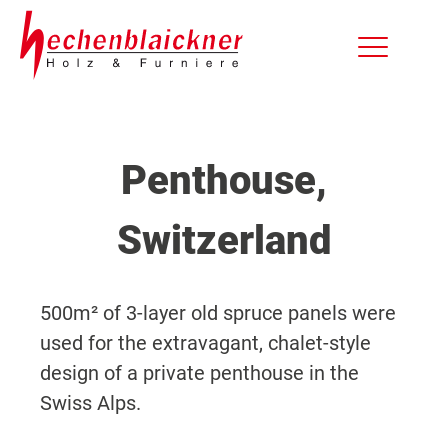
Penthouse,
Switzerland
500m² of 3-layer old spruce panels were
used for the extravagant, chalet-style
design of a private penthouse in the
Swiss Alps.