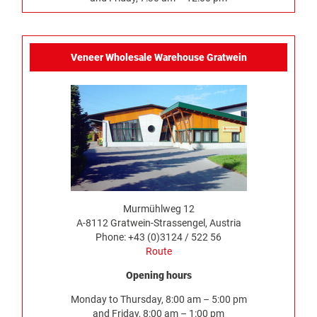
Veneer Wholesale Warehouse Gratwein
Murmühlweg 12
A-8112 Gratwein-Strassengel, Austria
Phone: +43 (0)3124 / 522 56
Route
Opening hours
Monday to Thursday, 8:00 am – 5:00 pm
and Friday, 8:00 am – 1:00 pm