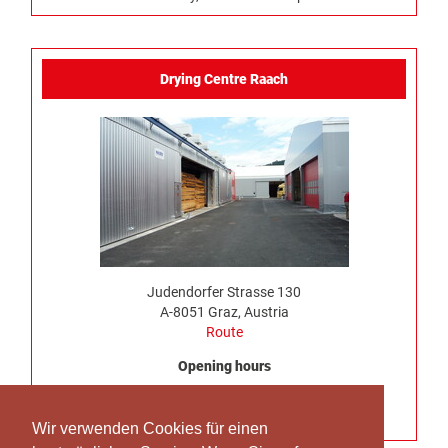
Drying Centre Raach
Judendorfer Strasse 130
A-8051 Graz, Austria
Route
Opening hours
Monday to Thursday, 7:00 am – 4:30 pm
No truck delivery possible on Friday
Wir verwenden Cookies für einen