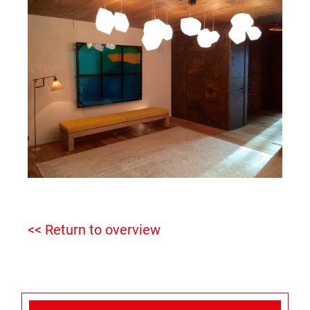
<< Return to overview