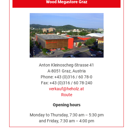
Wood Megastore Graz
Anton Kleinoscheg-Strasse 41
A-8051 Graz, Austria
Phone: +43 (0)316 / 60 78-0
Fax: +43 (0)316 / 60 78-240
verkauf@heholz.at
Route
Opening hours
Monday to Thursday, 7:30 am – 5:30 pm
and Friday, 7:30 am – 4:00 pm