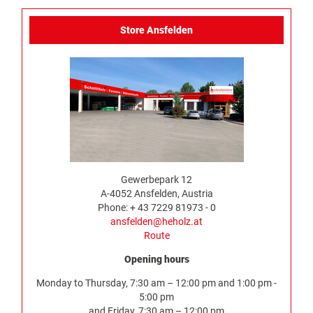
Store Ansfelden
Gewerbepark 12
A-4052 Ansfelden, Austria
Phone: + 43 7229 81973 - 0
ansfelden@heholz.at
Route
Opening hours
Monday to Thursday, 7:30 am – 12:00 pm and 1:00 pm -
5:00 pm
and Friday, 7:30 am – 12:00 pm