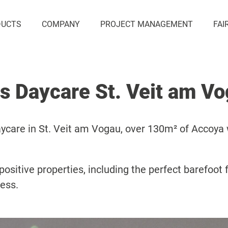
DUCTS
COMPANY
PROJECT MANAGEMENT
FAI
s Daycare St. Veit am V
aycare in St. Veit am Vogau, over 130m² of Accoya
ositive properties, including the perfect barefoot f
less.