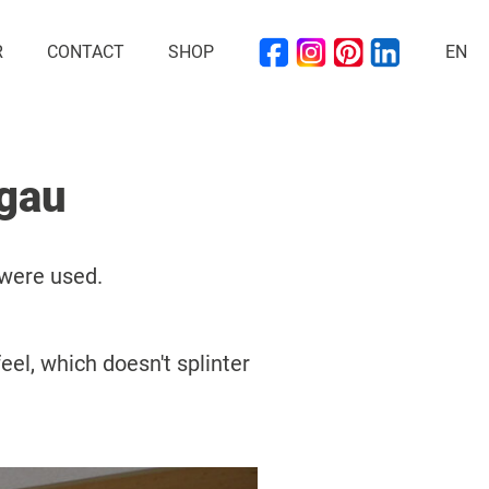
R
CONTACT
SHOP
EN
ogau
 were used.
eel, which doesn't splinter