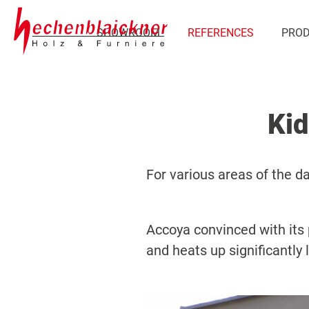
SHOWROOM
REFERENCES
PRO
Kid
For various areas of the d
Accoya convinced with its p
and heats up significantly 