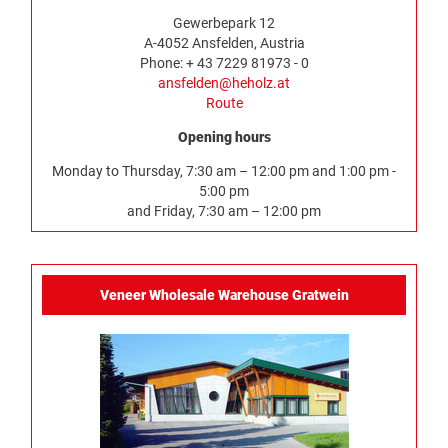
Gewerbepark 12
A-4052 Ansfelden, Austria
Phone: + 43 7229 81973 - 0
ansfelden@heholz.at
Route
Opening hours
Monday to Thursday, 7:30 am – 12:00 pm and 1:00 pm -
5:00 pm
and Friday, 7:30 am – 12:00 pm
Veneer Wholesale Warehouse Gratwein