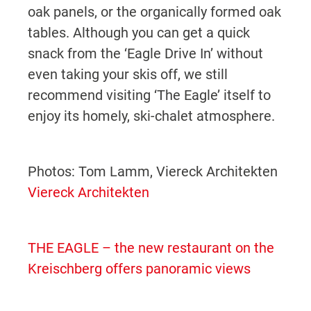
oak panels, or the organically formed oak
tables. Although you can get a quick
snack from the ‘Eagle Drive In’ without
even taking your skis off, we still
recommend visiting ‘The Eagle’ itself to
enjoy its homely, ski-chalet atmosphere.
Photos: Tom Lamm, Viereck Architekten
Viereck Architekten
THE EAGLE – the new restaurant on the
Kreischberg offers panoramic views