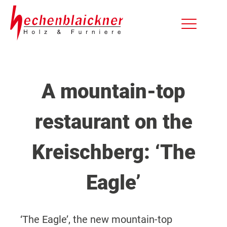
A mountain-top
restaurant on the
Kreischberg: ‘The
Eagle’
‘The Eagle’, the new mountain-top