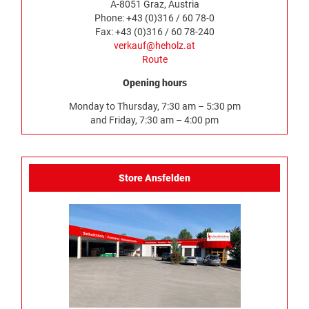
A-8051 Graz, Austria
Phone: +43 (0)316 / 60 78-0
Fax: +43 (0)316 / 60 78-240
verkauf@heholz.at
Route
Opening hours
Monday to Thursday, 7:30 am – 5:30 pm
and Friday, 7:30 am – 4:00 pm
Store Ansfelden