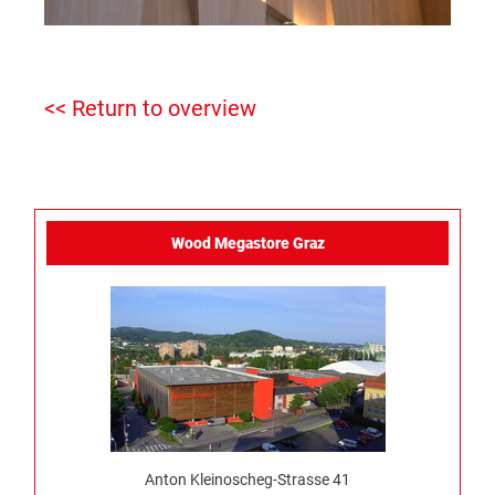
<< Return to overview
Wood Megastore Graz
Anton Kleinoscheg-Strasse 41