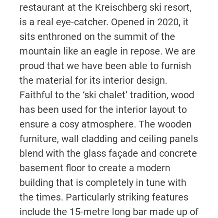
restaurant at the Kreischberg ski resort,
is a real eye-catcher. Opened in 2020, it
sits enthroned on the summit of the
mountain like an eagle in repose. We are
proud that we have been able to furnish
the material for its interior design.
Faithful to the ‘ski chalet’ tradition, wood
has been used for the interior layout to
ensure a cosy atmosphere. The wooden
furniture, wall cladding and ceiling panels
blend with the glass façade and concrete
basement floor to create a modern
building that is completely in tune with
the times. Particularly striking features
include the 15-metre long bar made up of