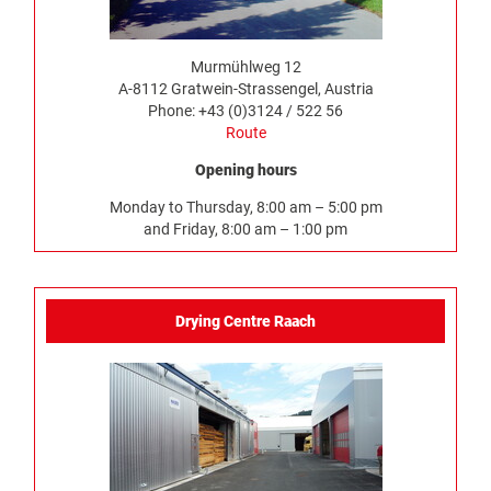
Murmühlweg 12
A-8112 Gratwein-Strassengel, Austria
Phone: +43 (0)3124 / 522 56
Route
Opening hours
Monday to Thursday, 8:00 am – 5:00 pm
and Friday, 8:00 am – 1:00 pm
Drying Centre Raach