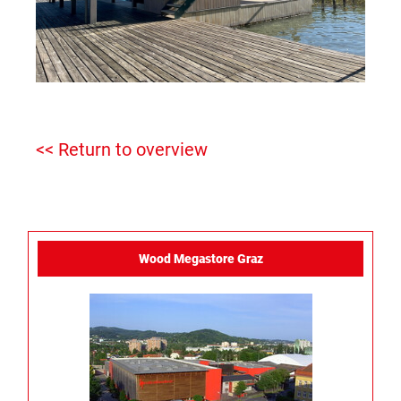
<< Return to overview
Wood Megastore Graz