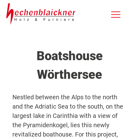
Boatshouse
Wörthersee
Nestled between the Alps to the north
and the Adriatic Sea to the south, on the
largest lake in Carinthia with a view of
the Pyramidenkogel, lies this newly
revitalized boathouse. For this project,