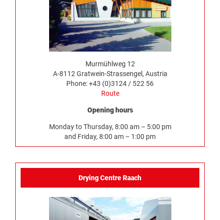
Murmühlweg 12
A-8112 Gratwein-Strassengel, Austria
Phone: +43 (0)3124 / 522 56
Route
Opening hours
Monday to Thursday, 8:00 am – 5:00 pm
and Friday, 8:00 am – 1:00 pm
Drying Centre Raach