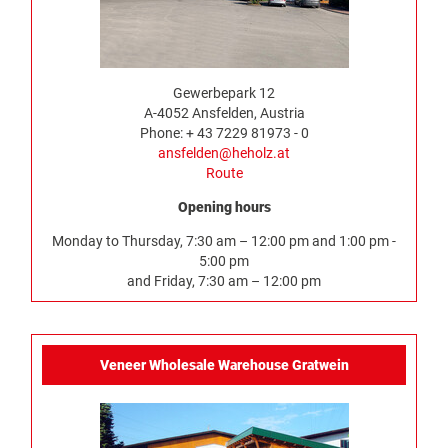
Gewerbepark 12
A-4052 Ansfelden, Austria
Phone: + 43 7229 81973 - 0
ansfelden@heholz.at
Route
Opening hours
Monday to Thursday, 7:30 am – 12:00 pm and 1:00 pm -
5:00 pm
and Friday, 7:30 am – 12:00 pm
Veneer Wholesale Warehouse Gratwein