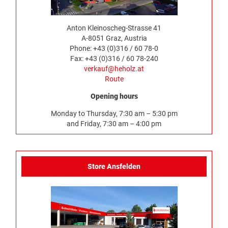
Anton Kleinoscheg-Strasse 41
A-8051 Graz, Austria
Phone: +43 (0)316 / 60 78-0
Fax: +43 (0)316 / 60 78-240
verkauf@heholz.at
Route
Opening hours
Monday to Thursday, 7:30 am – 5:30 pm
and Friday, 7:30 am – 4:00 pm
Store Ansfelden