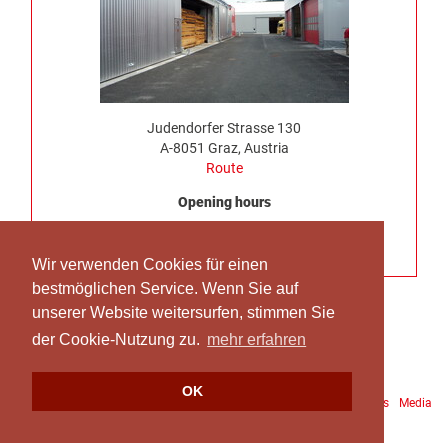
Judendorfer Strasse 130
A-8051 Graz, Austria
Route
Opening hours
Monday to Thursday, 7:00 am – 4:30 pm
No truck delivery possible on Friday
Wir verwenden Cookies für einen
bestmöglichen Service. Wenn Sie auf
unserer Website weitersurfen, stimmen Sie
der Cookie-Nutzung zu.
mehr erfahren
OK
Downloads
Site Notice
Data protection
Terms and Conditions
Media
Contact
© 2026 Hechenblaickner