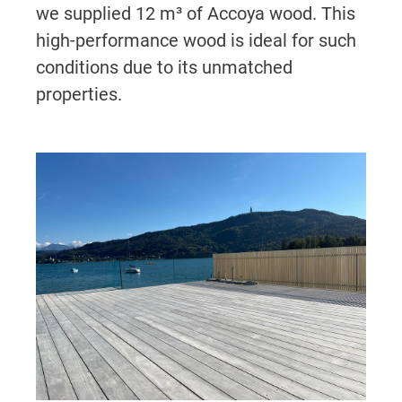
we supplied 12 m³ of Accoya wood. This
high-performance wood is ideal for such
conditions due to its unmatched
properties.